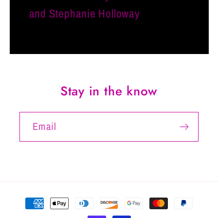
and Stephanie Holloway
Stay in the know
Email
Payment
methods