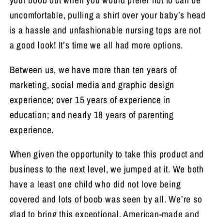
your boob out when you would prefer not to can be
uncomfortable, pulling a shirt over your baby’s head
is a hassle and unfashionable nursing tops are not
a good look! It’s time we all had more options.
Between us, we have more than ten years of
marketing, social media and graphic design
experience; over 15 years of experience in
education; and nearly 18 years of parenting
experience.
When given the opportunity to take this product and
business to the next level, we jumped at it. We both
have a least one child who did not love being
covered and lots of boob was seen by all. We’re so
glad to bring this exceptional, American-made and