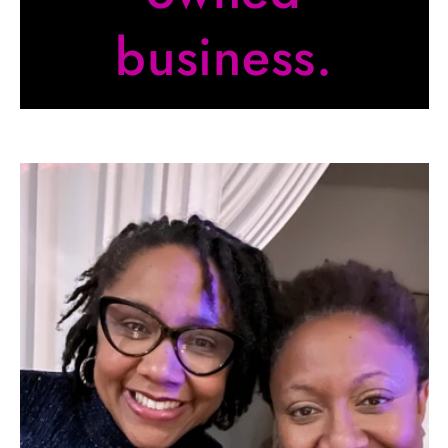
business.