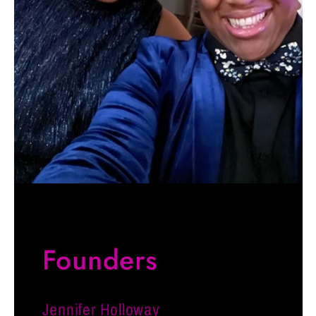
Founders
Jennifer Holloway