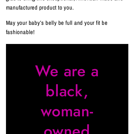
manufactured product to you.
May your baby’s belly be full and your fit be
fashionable!
We are a
black,
woman-
owned