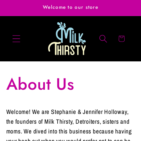
Skip to
Welcome to our store
content
Cart
About Us
Welcome! We are Stephanie & Jennifer Holloway,
the founders of Milk Thirsty, Detroiters, sisters and
moms. We dived into this business because having